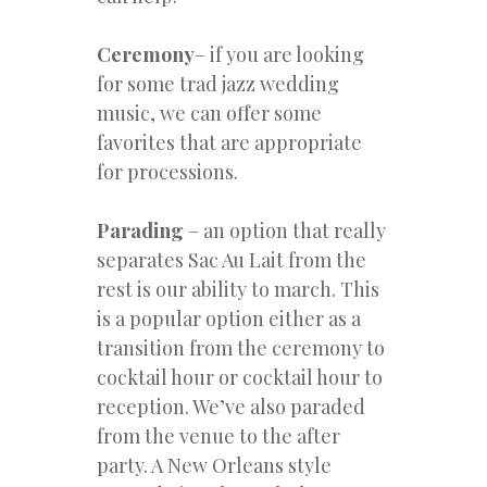
Ceremony
– if you are looking
for some trad jazz wedding
music, we can offer some
favorites that are appropriate
for processions.
Parading
– an option that really
separates Sac Au Lait from the
rest is our ability to march. This
is a popular option either as a
transition from the ceremony to
cocktail hour or cocktail hour to
reception. We’ve also paraded
from the venue to the after
party. A New Orleans style