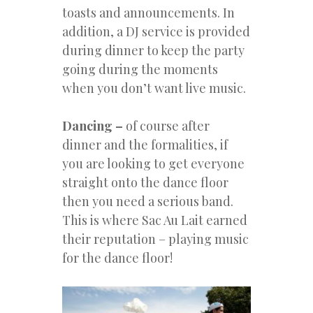
toasts and announcements. In
addition, a DJ service is provided
during dinner to keep the party
going during the moments
when you don’t want live music.
Dancing –
of course after
dinner and the formalities, if
you are looking to get everyone
straight onto the dance floor
then you need a serious band.
This is where Sac Au Lait earned
their reputation – playing music
for the dance floor!