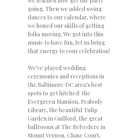
we learned how get the party
going. Then we added swing
dances to our calendar, where
we honed our skills of getting
folks moving. We got into this
music to have fun, let us bring
that energy to your celebration!
We’ve played wedding
ceremonies and receptions in
the Baltimore/DC area’s best
spots to get hitched: the
Evergreen Mansion, Peabody
Library, the beautiful Tulip
Garden in Guilford, the great
ballrooms at The Belvedere in
Mount Vernon, Chase Court,