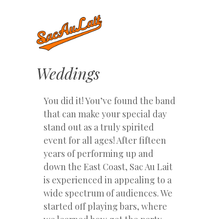
Weddings
You did it! You’ve found the band
that can make your special day
stand out as a truly spirited
event for all ages! After fifteen
years of performing up and
down the East Coast, Sac Au Lait
is experienced in appealing to a
wide spectrum of audiences. We
started off playing bars, where