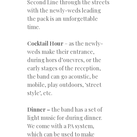
Second Line through the streets
with the newly-weds leading
the pack is an unforgettable
time.
Cocktail Hour
– as the newly-
weds make their entrance,
during hors d’ouevres, or the
early stages of the reception,
the band can go acoustic, be
mobile, play outdoors, ‘street
style’, etc.
Dinner –
the band has a set of
light music for during dinner.
We come with a PA system,
which can be used to make