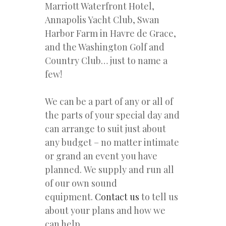
Marriott Waterfront Hotel,
Annapolis Yacht Club, Swan
Harbor Farm in Havre de Grace,
and the Washington Golf and
Country Club… just to name a
few!
We can be a part of any or all of
the parts of your special day and
can arrange to suit just about
any budget – no matter intimate
or grand an event you have
planned. We supply and run all
of our own sound
equipment.
Contact us
to tell us
about your plans and how we
can help.