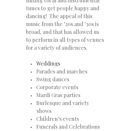
mixing vocal and instrumental
tunes to get people happy and
dancing! The appeal of this
music from the ’20s and ’30s is
broad, and that has allowed us
to perform in all types of venues
for a variety of audiences.
Weddings
Parades and marches
Swing dances
Corporate events
Mardi Gras parties
Burlesque and variety
shows
Children’s events
Funerals and Celebrations