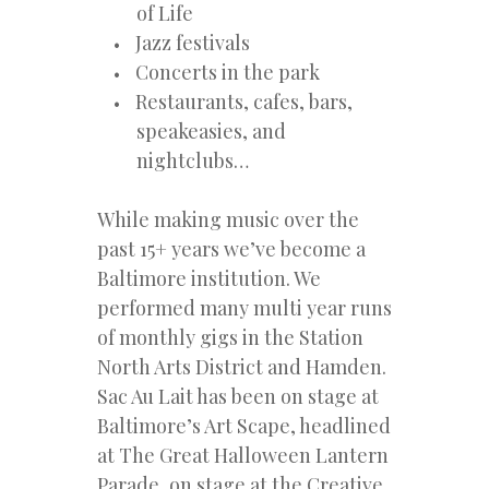
of Life
Jazz festivals
Concerts in the park
Restaurants, cafes, bars,
speakeasies, and
nightclubs…
While making music over the
past 15+ years we’ve become a
Baltimore institution. We
performed many multi year runs
of monthly gigs in the Station
North Arts District and Hamden.
Sac Au Lait has been on stage at
Baltimore’s Art Scape, headlined
at The Great Halloween Lantern
Parade, on stage at the Creative