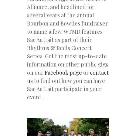
Alliance, and headlined for
several years at the annual
Bourbon and Bowties fundraiser
to name a few. WTMD
features
Sac Au Lait as part of their
Rhythms & Reels Concert
Series.
Get the most up-to-date
information on other public gigs
on our
Facebook page
or
contact
us
to find out how you can have
Sac Au Lait participate in your
event.