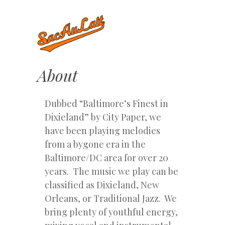
About
Dubbed “Baltimore’s Finest in
Dixieland” by City Paper, we
have been playing melodies
from a bygone era in the
Baltimore/DC area for over 20
years. The music we play can be
classified as Dixieland, New
Orleans, or Traditional Jazz. We
bring plenty of youthful energy,