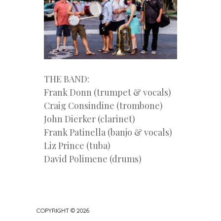
THE BAND:
Frank Donn (trumpet & vocals)
Craig Consindine (trombone)
John Dierker (clarinet)
Frank Patinella (banjo & vocals)
Liz Prince (tuba)
David Polimene (drums)
COPYRIGHT © 2026